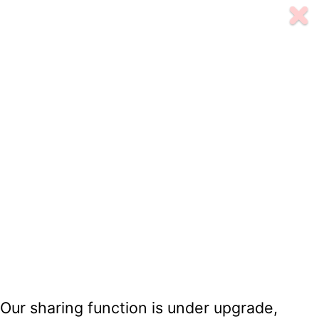
Our sharing function is under upgrade,