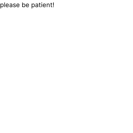
please be patient!